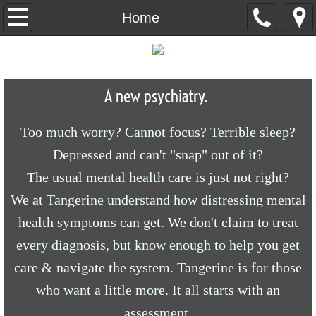
Home
Home
About Us
Social Media
A new psychiatry.
Too much worry? Cannot focus? Terrible sleep?
Depressed and can't "snap" out of it?
The usual mental health care is just not right?
We at Tangerine understand how distressing mental
health symptoms can get. We don't claim to treat
every diagnosis, but know enough to help you get
care & navigate the system. Tangerine is for those
who want a little more. It all starts with an
assessment.