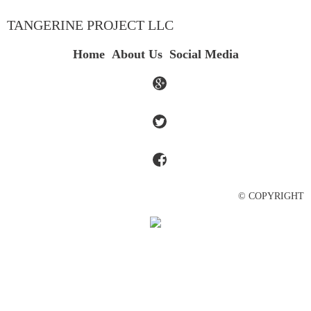
TANGERINE PROJECT LLC
Home
About Us
Social Media
© COPYRIGHT