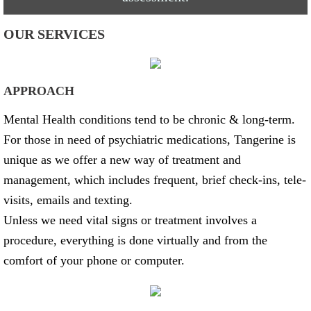
OUR SERVICES
APPROACH
Mental Health conditions tend to be chronic & long-term.
For those in need of psychiatric medications, Tangerine is
unique as we offer a new way of treatment and
management, which includes frequent, brief check-ins, tele-
visits, emails and texting.
Unless we need vital signs or treatment involves a
procedure, everything is done virtually and from the
comfort of your phone or computer.