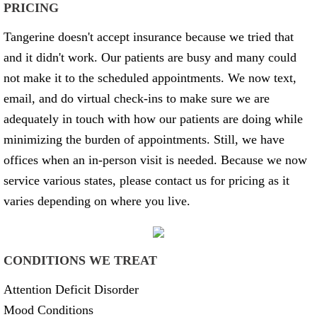
PRICING
Tangerine doesn't accept insurance because we tried that
and it didn't work. Our patients are busy and many could
not make it to the scheduled appointments. We now text,
email, and do virtual check-ins to make sure we are
adequately in touch with how our patients are doing while
minimizing the burden of appointments. Still, we have
offices when an in-person visit is needed. Because we now
service various states, please contact us for pricing as it
varies depending on where you live.
CONDITIONS WE TREAT
Attention Deficit Disorder
Mood Conditions