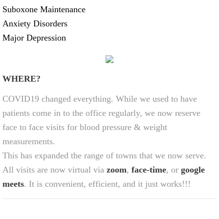
Suboxone Maintenance
Anxiety Disorders
Major Depression
WHERE?
COVID19 changed everything. While we used to have
patients come in to the office regularly, we now reserve
face to face visits for blood pressure & weight
measurements.
This has expanded the range of towns that we now serve.
All visits are now virtual via
zoom
,
face-time
, or
google
meets
. It is convenient, efficient, and it just works!!!