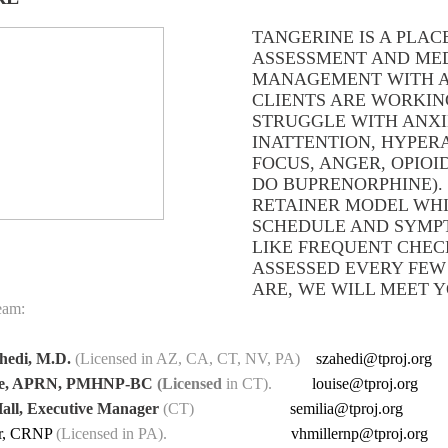
TANGERINE IS A PLAC
ASSESSMENT AND ME
MANAGEMENT WITH A
CLIENTS ARE WORKI
STRUGGLE WITH ANXI
INATTENTION, HYPERA
FOCUS, ANGER, OPIOI
DO BUPRENORPHINE). 
RETAINER MODEL WHI
SCHEDULE AND SYMPT
LIKE FREQUENT CHECK
ASSESSED EVERY FE
ARE, WE WILL MEET 
eam:
hedi, M.D.
(Licensed in AZ, CA, CT, NV, PA)
szahedi@tproj.org
rfe, APRN, PMHNP-BC
(Licensed
in CT).
louise@tproj.org
all, Executive Manager
(CT)
semilia@tproj.org
er, CRNP
(Licensed in PA).
vhmillernp@tproj.org