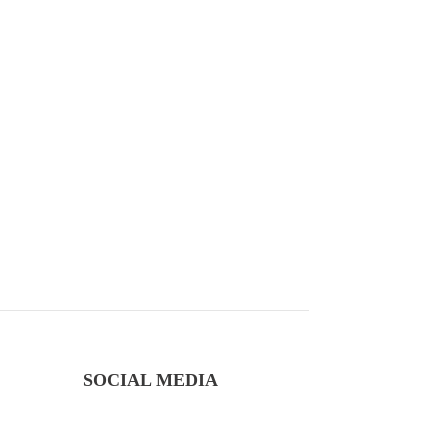
SOCIAL MEDIA