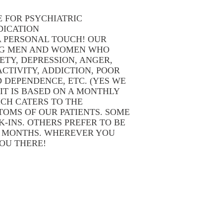
E FOR PSYCHIATRIC
DICATION
 PERSONAL TOUCH! OUR
NG MEN AND WOMEN WHO
ETY, DEPRESSION, ANGER,
CTIVITY, ADDICTION, POOR
D DEPENDENCE, ETC. (YES WE
IT IS BASED ON A MONTHLY
CH CATERS TO THE
OMS OF OUR PATIENTS. SOME
-INS. OTHERS PREFER TO BE
W MONTHS. WHEREVER YOU
YOU THERE!