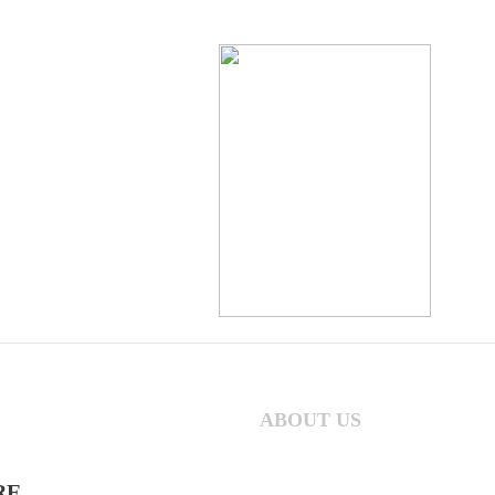
ABOUT US
RE