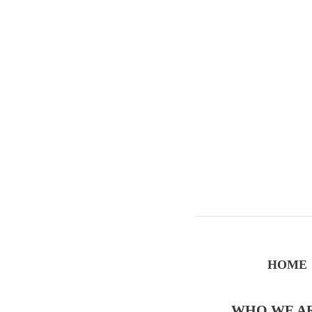
HOME
WHO WE A