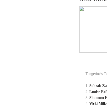
Tangerine's T
1.
Sohrab Za
2.
Louise E
3.
Shannon H
4.
V
icki Mill